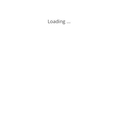
Loading ...