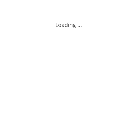
Loading ...