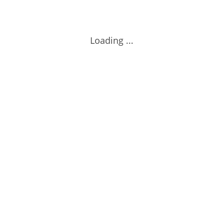
Loading ...