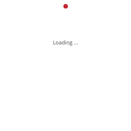
Loading ...