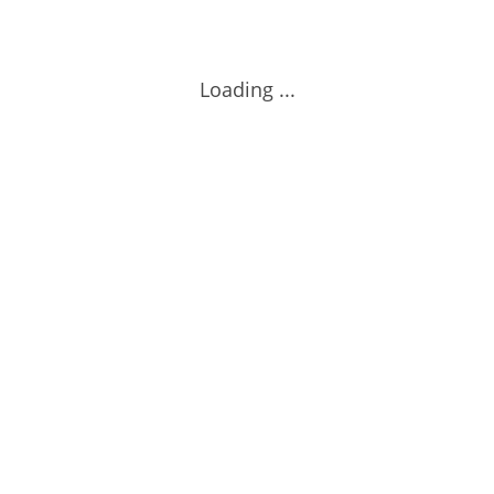
Loading ...