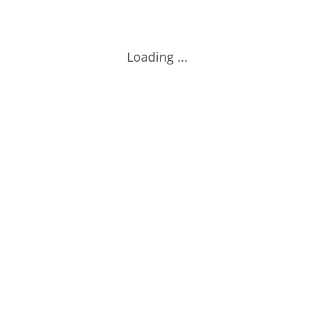
Loading ...